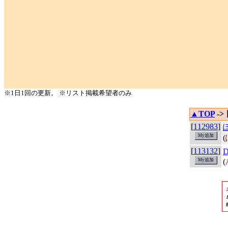
※1日1回の更新。 ※リスト掲載希望者のみ
▲TOP
->
[
112983
]
(
[
113132
]
(