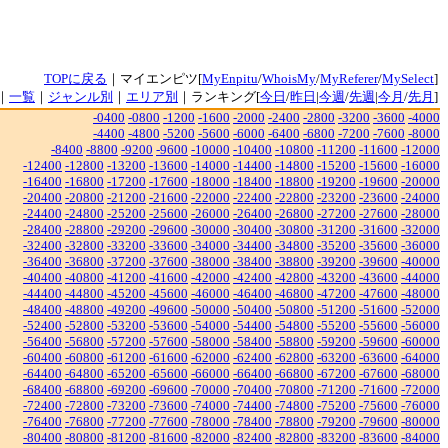
TOPに戻る
｜マイエンピツ[
MyEnpitu
/
WhoisMy
/
MyReferer
/
MySelect
]
｜
一覧
｜
ジャンル別
｜
エリア別
｜ランキング[
今日
/
昨日
|
今週
/
先週
|
今月
/
先月
]
-0400
-0800
-1200
-1600
-2000
-2400
-2800
-3200
-3600
-4000
-4400
-4800
-5200
-5600
-6000
-6400
-6800
-7200
-7600
-8000
-8400
-8800
-9200
-9600
-10000
-10400
-10800
-11200
-11600
-12000
-12400
-12800
-13200
-13600
-14000
-14400
-14800
-15200
-15600
-16000
-16400
-16800
-17200
-17600
-18000
-18400
-18800
-19200
-19600
-20000
-20400
-20800
-21200
-21600
-22000
-22400
-22800
-23200
-23600
-24000
-24400
-24800
-25200
-25600
-26000
-26400
-26800
-27200
-27600
-28000
-28400
-28800
-29200
-29600
-30000
-30400
-30800
-31200
-31600
-32000
-32400
-32800
-33200
-33600
-34000
-34400
-34800
-35200
-35600
-36000
-36400
-36800
-37200
-37600
-38000
-38400
-38800
-39200
-39600
-40000
-40400
-40800
-41200
-41600
-42000
-42400
-42800
-43200
-43600
-44000
-44400
-44800
-45200
-45600
-46000
-46400
-46800
-47200
-47600
-48000
-48400
-48800
-49200
-49600
-50000
-50400
-50800
-51200
-51600
-52000
-52400
-52800
-53200
-53600
-54000
-54400
-54800
-55200
-55600
-56000
-56400
-56800
-57200
-57600
-58000
-58400
-58800
-59200
-59600
-60000
-60400
-60800
-61200
-61600
-62000
-62400
-62800
-63200
-63600
-64000
-64400
-64800
-65200
-65600
-66000
-66400
-66800
-67200
-67600
-68000
-68400
-68800
-69200
-69600
-70000
-70400
-70800
-71200
-71600
-72000
-72400
-72800
-73200
-73600
-74000
-74400
-74800
-75200
-75600
-76000
-76400
-76800
-77200
-77600
-78000
-78400
-78800
-79200
-79600
-80000
-80400
-80800
-81200
-81600
-82000
-82400
-82800
-83200
-83600
-84000