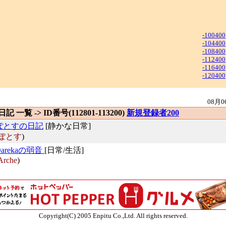
-100400
-104400
-108400
-112400
-116400
-120400
08月0
 日記 一覧 -> ID番号(112801-113200)
新規登録者200
ぽとすの日記
[静かな日常]
ぽとす
)
Darekaの弱音
[日常/生活]
Arche
)
Copyright(C) 2005 Enpitu Co.,Ltd. All rights reserved.