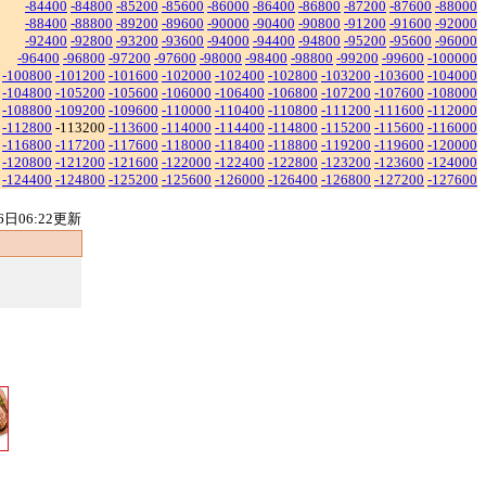
-84400
-84800
-85200
-85600
-86000
-86400
-86800
-87200
-87600
-88000
-88400
-88800
-89200
-89600
-90000
-90400
-90800
-91200
-91600
-92000
-92400
-92800
-93200
-93600
-94000
-94400
-94800
-95200
-95600
-96000
-96400
-96800
-97200
-97600
-98000
-98400
-98800
-99200
-99600
-100000
-100800
-101200
-101600
-102000
-102400
-102800
-103200
-103600
-104000
-104800
-105200
-105600
-106000
-106400
-106800
-107200
-107600
-108000
-108800
-109200
-109600
-110000
-110400
-110800
-111200
-111600
-112000
-112800
-113200
-113600
-114000
-114400
-114800
-115200
-115600
-116000
-116800
-117200
-117600
-118000
-118400
-118800
-119200
-119600
-120000
-120800
-121200
-121600
-122000
-122400
-122800
-123200
-123600
-124000
-124400
-124800
-125200
-125600
-126000
-126400
-126800
-127200
-127600
6日06:22更新