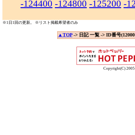
-124400
-124800
-125200
-1
※1日1回の更新。 ※リスト掲載希望者のみ
▲TOP
-> 日記 一覧 -> ID番号(120001
Copyright(C) 2005 E