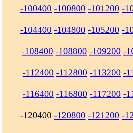
-100400
-100800
-101200
-1
-104400
-104800
-105200
-1
-108400
-108800
-109200
-1
-112400
-112800
-113200
-1
-116400
-116800
-117200
-1
-120400
-120800
-121200
-1