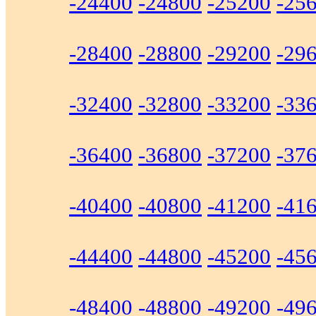
-24400
-24800
-25200
-25
-28400
-28800
-29200
-29
-32400
-32800
-33200
-33
-36400
-36800
-37200
-37
-40400
-40800
-41200
-41
-44400
-44800
-45200
-45
-48400
-48800
-49200
-49