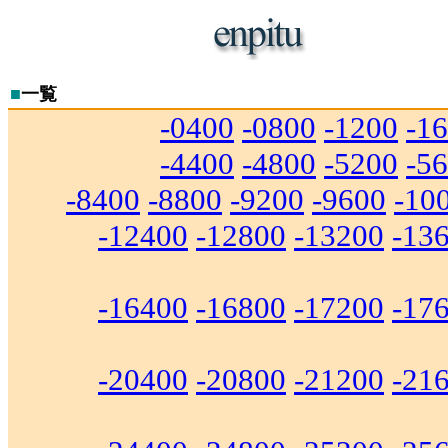
■
一覧
-0400
-0800
-1200
-1
-4400
-4800
-5200
-5
-8400
-8800
-9200
-9600
-10
-12400
-12800
-13200
-13
-16400
-16800
-17200
-17
-20400
-20800
-21200
-21