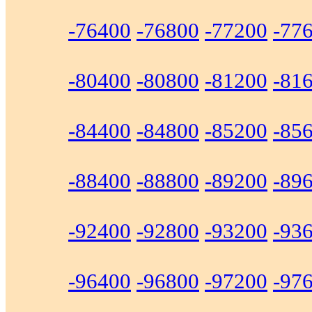
-76400
-76800
-77200
-77
-80400
-80800
-81200
-81
-84400
-84800
-85200
-85
-88400
-88800
-89200
-89
-92400
-92800
-93200
-93
-96400
-96800
-97200
-97