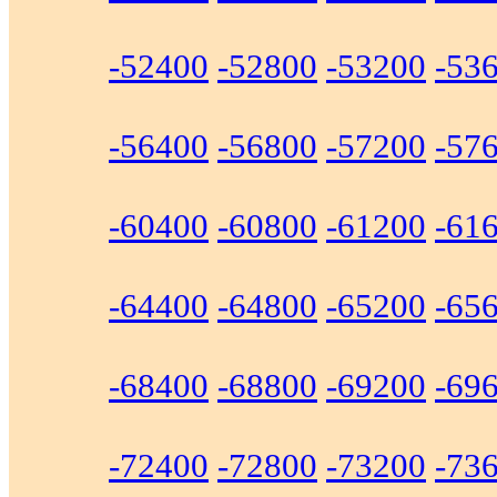
-52400
-52800
-53200
-53
-56400
-56800
-57200
-57
-60400
-60800
-61200
-61
-64400
-64800
-65200
-65
-68400
-68800
-69200
-69
-72400
-72800
-73200
-73