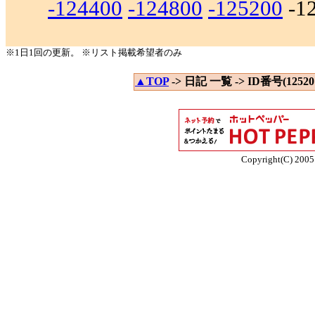
-124400
-124800
-125200
-1
※1日1回の更新。 ※リスト掲載希望者のみ
▲TOP
-> 日記 一覧 -> ID番号(125201
Copyright(C) 2005 E