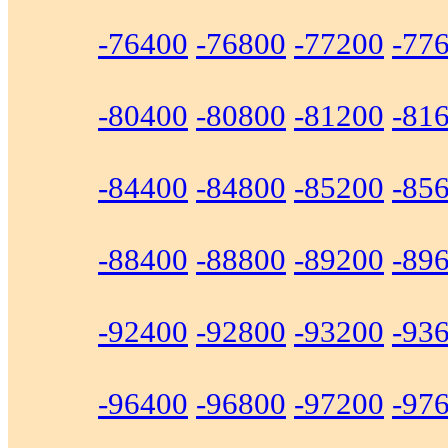
-76400
-76800
-77200
-77
-80400
-80800
-81200
-81
-84400
-84800
-85200
-85
-88400
-88800
-89200
-89
-92400
-92800
-93200
-93
-96400
-96800
-97200
-97