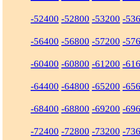
-52400
-52800
-53200
-53
-56400
-56800
-57200
-57
-60400
-60800
-61200
-61
-64400
-64800
-65200
-65
-68400
-68800
-69200
-69
-72400
-72800
-73200
-73