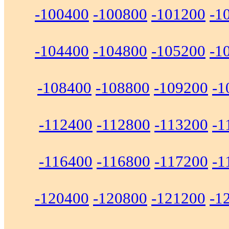
-100400
-100800
-101200
-1
-104400
-104800
-105200
-1
-108400
-108800
-109200
-1
-112400
-112800
-113200
-1
-116400
-116800
-117200
-1
-120400
-120800
-121200
-1