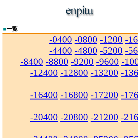
■
一覧
-0400
-0800
-1200
-1
-4400
-4800
-5200
-5
-8400
-8800
-9200
-9600
-10
-12400
-12800
-13200
-13
-16400
-16800
-17200
-17
-20400
-20800
-21200
-21