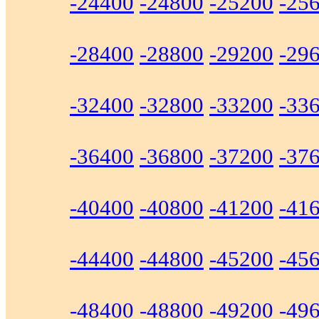
-24400
-24800
-25200
-25
-28400
-28800
-29200
-29
-32400
-32800
-33200
-33
-36400
-36800
-37200
-37
-40400
-40800
-41200
-41
-44400
-44800
-45200
-45
-48400
-48800
-49200
-49