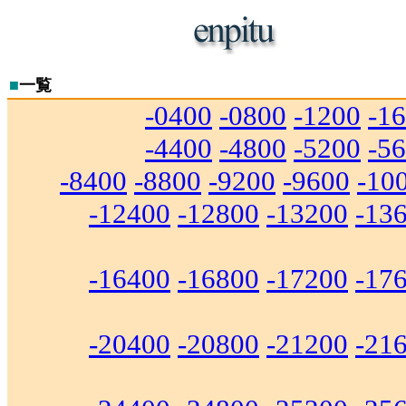
■
一覧
-0400
-0800
-1200
-1
-4400
-4800
-5200
-5
-8400
-8800
-9200
-9600
-10
-12400
-12800
-13200
-13
-16400
-16800
-17200
-17
-20400
-20800
-21200
-21