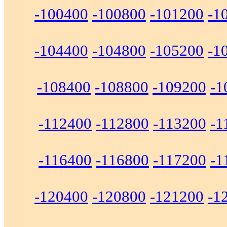
-100400
-100800
-101200
-1
-104400
-104800
-105200
-1
-108400
-108800
-109200
-1
-112400
-112800
-113200
-1
-116400
-116800
-117200
-1
-120400
-120800
-121200
-1