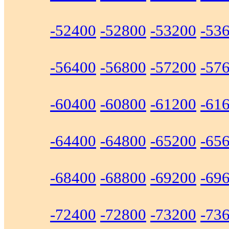
-52400
-52800
-53200
-53
-56400
-56800
-57200
-57
-60400
-60800
-61200
-61
-64400
-64800
-65200
-65
-68400
-68800
-69200
-69
-72400
-72800
-73200
-73