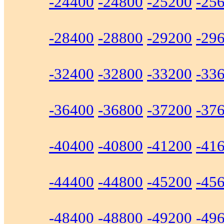
-24400
-24800
-25200
-25
-28400
-28800
-29200
-29
-32400
-32800
-33200
-33
-36400
-36800
-37200
-37
-40400
-40800
-41200
-41
-44400
-44800
-45200
-45
-48400
-48800
-49200
-49