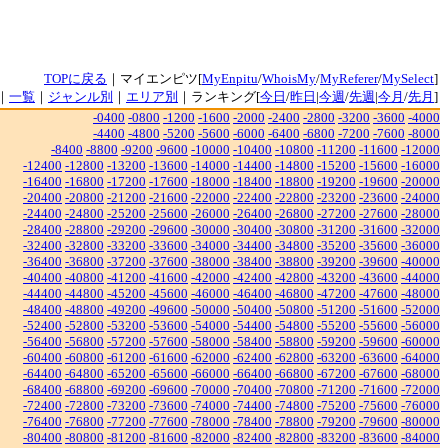
TOPに戻る
｜マイエンピツ[
MyEnpitu
/
WhoisMy
/
MyReferer
/
MySelect
]
｜
一覧
｜
ジャンル別
｜
エリア別
｜ランキング[
今日
/
昨日
|
今週
/
先週
|
今月
/
先月
]
-0400
-0800
-1200
-1600
-2000
-2400
-2800
-3200
-3600
-4000
-4400
-4800
-5200
-5600
-6000
-6400
-6800
-7200
-7600
-8000
-8400
-8800
-9200
-9600
-10000
-10400
-10800
-11200
-11600
-12000
-12400
-12800
-13200
-13600
-14000
-14400
-14800
-15200
-15600
-16000
-16400
-16800
-17200
-17600
-18000
-18400
-18800
-19200
-19600
-20000
-20400
-20800
-21200
-21600
-22000
-22400
-22800
-23200
-23600
-24000
-24400
-24800
-25200
-25600
-26000
-26400
-26800
-27200
-27600
-28000
-28400
-28800
-29200
-29600
-30000
-30400
-30800
-31200
-31600
-32000
-32400
-32800
-33200
-33600
-34000
-34400
-34800
-35200
-35600
-36000
-36400
-36800
-37200
-37600
-38000
-38400
-38800
-39200
-39600
-40000
-40400
-40800
-41200
-41600
-42000
-42400
-42800
-43200
-43600
-44000
-44400
-44800
-45200
-45600
-46000
-46400
-46800
-47200
-47600
-48000
-48400
-48800
-49200
-49600
-50000
-50400
-50800
-51200
-51600
-52000
-52400
-52800
-53200
-53600
-54000
-54400
-54800
-55200
-55600
-56000
-56400
-56800
-57200
-57600
-58000
-58400
-58800
-59200
-59600
-60000
-60400
-60800
-61200
-61600
-62000
-62400
-62800
-63200
-63600
-64000
-64400
-64800
-65200
-65600
-66000
-66400
-66800
-67200
-67600
-68000
-68400
-68800
-69200
-69600
-70000
-70400
-70800
-71200
-71600
-72000
-72400
-72800
-73200
-73600
-74000
-74400
-74800
-75200
-75600
-76000
-76400
-76800
-77200
-77600
-78000
-78400
-78800
-79200
-79600
-80000
-80400
-80800
-81200
-81600
-82000
-82400
-82800
-83200
-83600
-84000