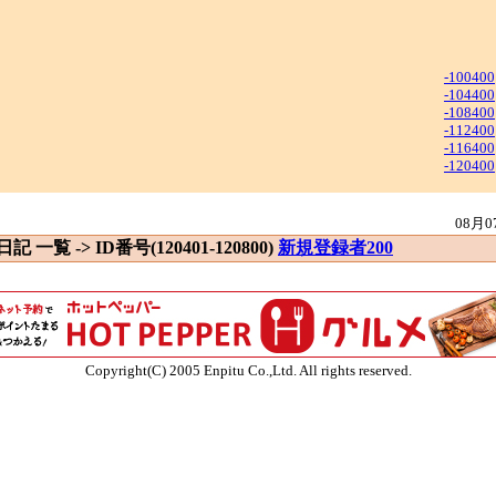
-100400
-104400
-108400
-112400
-116400
-120400
08月0
 日記 一覧 -> ID番号(120401-120800)
新規登録者200
Copyright(C) 2005 Enpitu Co.,Ltd. All rights reserved.