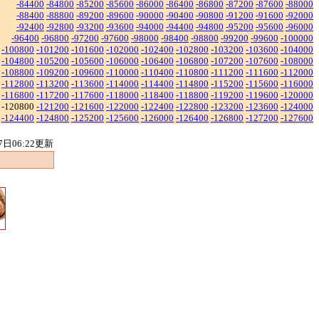
-84400
-84800
-85200
-85600
-86000
-86400
-86800
-87200
-87600
-88000
-88400
-88800
-89200
-89600
-90000
-90400
-90800
-91200
-91600
-92000
-92400
-92800
-93200
-93600
-94000
-94400
-94800
-95200
-95600
-96000
-96400
-96800
-97200
-97600
-98000
-98400
-98800
-99200
-99600
-100000
-100800
-101200
-101600
-102000
-102400
-102800
-103200
-103600
-104000
-104800
-105200
-105600
-106000
-106400
-106800
-107200
-107600
-108000
-108800
-109200
-109600
-110000
-110400
-110800
-111200
-111600
-112000
-112800
-113200
-113600
-114000
-114400
-114800
-115200
-115600
-116000
-116800
-117200
-117600
-118000
-118400
-118800
-119200
-119600
-120000
-120800
-121200
-121600
-122000
-122400
-122800
-123200
-123600
-124000
-124400
-124800
-125200
-125600
-126000
-126400
-126800
-127200
-127600
7日06:22更新