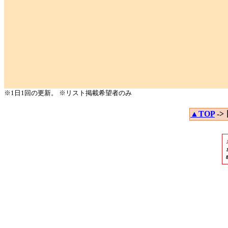
※1日1回の更新。 ※リスト掲載希望者のみ
▲TOP
->